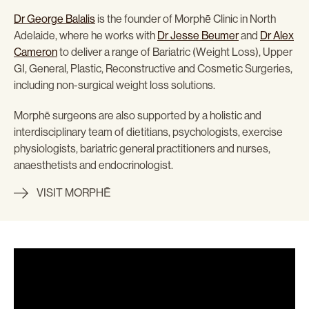
Dr George Balalis
is the founder of Morphē Clinic in North
Adelaide, where he works with
Dr Jesse Beumer
and
Dr Alex
Cameron
to deliver a range of Bariatric (Weight Loss), Upper
GI, General, Plastic, Reconstructive and Cosmetic Surgeries,
including non-surgical weight loss solutions.
Morphē surgeons are also supported by a holistic and
interdisciplinary team of dietitians, psychologists, exercise
physiologists, bariatric general practitioners and nurses,
anaesthetists and endocrinologist.
VISIT MORPHĒ