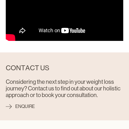
CONTACT US
Considering the next step in your weight loss
journey? Contact us to find out about our holistic
approach or to book your consultation.
ENQUIRE