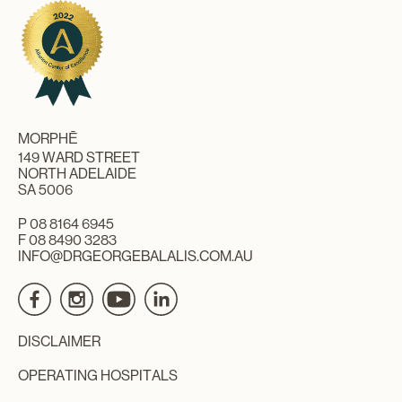
MORPHĒ
149 WARD STREET
NORTH ADELAIDE
SA 5006
P
08 8164 6945
F 08 8490 3283
INFO@DRGEORGEBALALIS.COM.AU
DISCLAIMER
OPERATING HOSPITALS