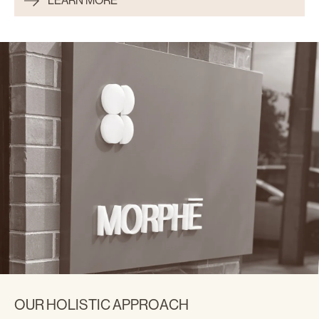
LEARN MORE
OUR HOLISTIC APPROACH