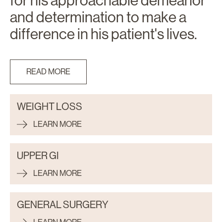
for his approachable demeanor
and determination to make a
difference in his patient's lives.
READ MORE
WEIGHT LOSS
LEARN MORE
UPPER GI
LEARN MORE
GENERAL SURGERY