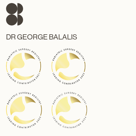
DR GEORGE BALALIS