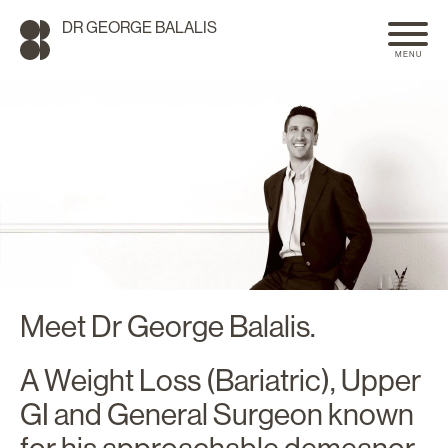
DR GEORGE BALALIS
MENU
Meet Dr George Balalis.
A Weight Loss (Bariatric), Upper
SEARCH
GI and General Surgeon known