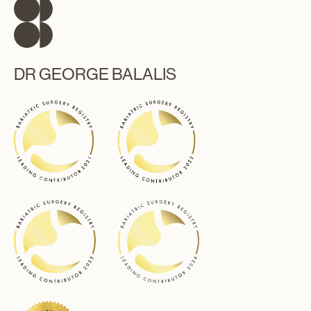
DR GEORGE BALALIS