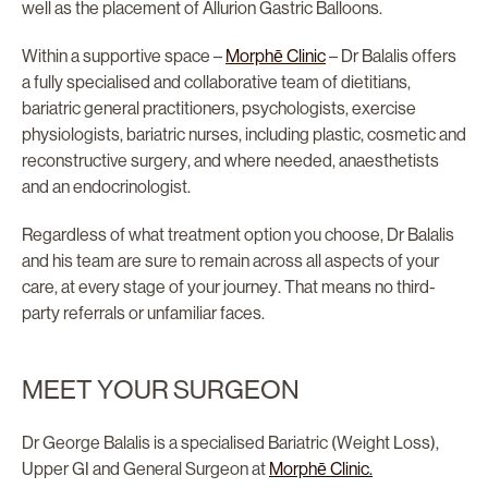
well as the placement of Allurion Gastric Balloons.
Within a supportive space –
Morphē Clinic
– Dr Balalis offers
a fully specialised and collaborative team of dietitians,
bariatric general practitioners, psychologists, exercise
physiologists, bariatric nurses, including plastic, cosmetic and
reconstructive surgery, and where needed, anaesthetists
and an endocrinologist.
Regardless of what treatment option you choose, Dr Balalis
and his team are sure to remain across all aspects of your
care, at every stage of your journey. That means no third-
party referrals or unfamiliar faces.
MEET YOUR SURGEON
Dr George Balalis is a specialised Bariatric (Weight Loss),
Upper GI and General Surgeon at
Morphē Clinic.