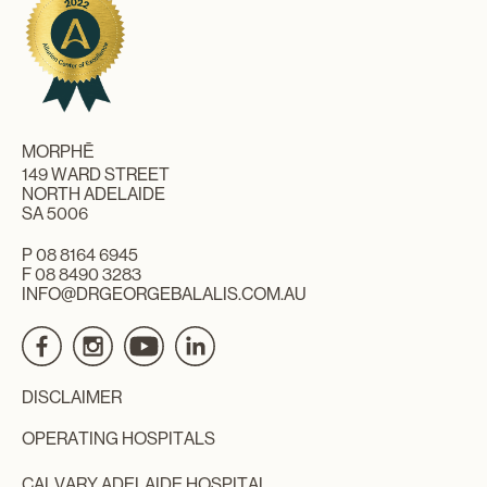
MORPHĒ
149 WARD STREET
NORTH ADELAIDE
SA 5006
P
08 8164 6945
F 08 8490 3283
INFO@DRGEORGEBALALIS.COM.AU
DISCLAIMER
OPERATING HOSPITALS
CALVARY ADELAIDE HOSPITAL