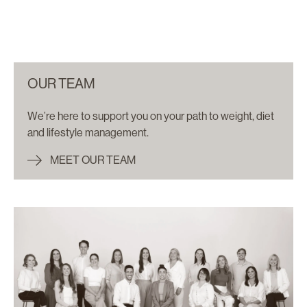
OUR TEAM
We’re here to support you on your path to weight, diet
and lifestyle management.
MEET OUR TEAM