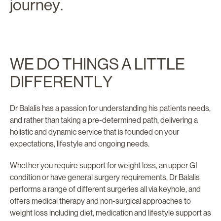
journey.
WE DO THINGS A LITTLE
DIFFERENTLY
Dr Balalis has a passion for understanding his patients needs,
and rather than taking a pre-determined path, delivering a
holistic and dynamic service that is founded on your
expectations, lifestyle and ongoing needs.
Whether you require support for weight loss, an upper GI
condition or have general surgery requirements, Dr Balalis
performs a range of different surgeries all via keyhole, and
offers medical therapy and non-surgical approaches to
weight loss including diet, medication and lifestyle support as