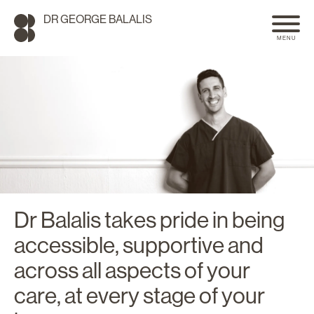
DR GEORGE BALALIS
MENU
Dr Balalis takes pride in being
accessible, supportive and
SEARCH
across all aspects of your
care, at every stage of your