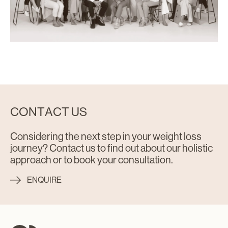
CONTACT US
Considering the next step in your weight loss
journey? Contact us to find out about our holistic
approach or to book your consultation.
ENQUIRE