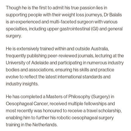
Though he is the first to admit his true passion lies in
supporting people with their weight loss journeys, Dr Balalis
is an experienced and multi-faceted surgeon with various
specialties, including upper gastrointestinal (GI) and general
surgery.
He is extensively trained within and outside Australia,
frequently publishing peer-reviewed journals, lecturing at the
University of Adelaide and participating in numerous industry
bodies and associations, ensuring his skills and practice
evolve to reflect the latest international standards and
industry insights.
He has completed a Masters of Philosophy (Surgery) in
Oesophageal Cancer, received multiple fellowships and
most recently was honoured to receive a travel scholarship,
enabling him to further his robotic oesophageal surgery
training in the Netherlands.